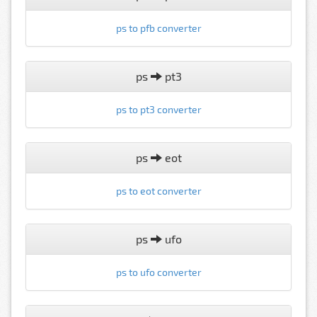
ps to pfb converter
ps
pt3
ps to pt3 converter
ps
eot
ps to eot converter
ps
ufo
ps to ufo converter