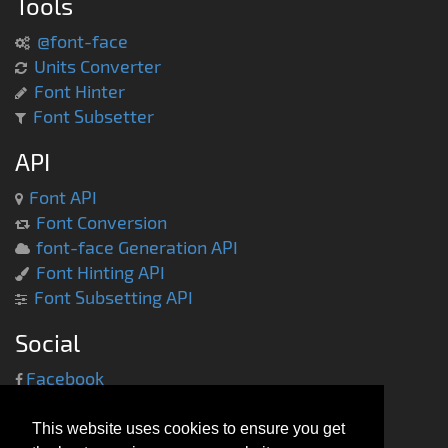
Tools
@font-face
Units Converter
Font Hinter
Font Subsetter
API
Font API
Font Conversion
font-face Generation API
Font Hinting API
Font Subsetting API
Social
Facebook
Twitter
This website uses cookies to ensure you get