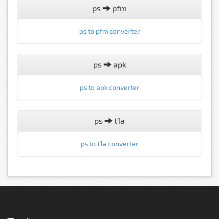
ps
pfm
ps to pfm converter
ps
apk
ps to apk converter
ps
t1a
ps to t1a converter