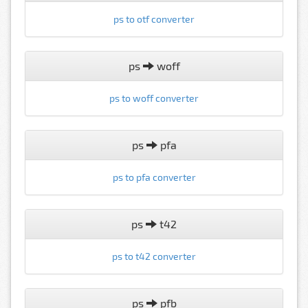
ps to otf converter
ps
woff
ps to woff converter
ps
pfa
ps to pfa converter
ps
t42
ps to t42 converter
ps
pfb