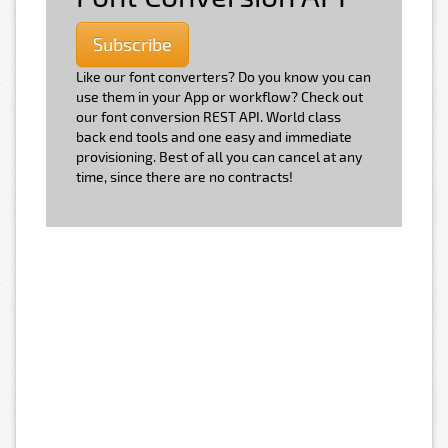
Subscribe
Like our font converters? Do you know you can
use them in your App or workflow? Check out
our font conversion REST API. World class
back end tools and one easy and immediate
provisioning. Best of all you can cancel at any
time, since there are no contracts!