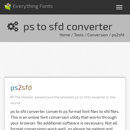
Everything Fonts
Tog
nav
ps to sfd converter
Home / Tools / Conversion / ps2sfd
ps
2
sfd
The fastest, easiest and the simplest ps to sfd converter in the
world
ps to sfd converter converts ps format font files to sfd files.
This is an online font conversion utility that works through
your browser. No additional software is necessary. Not all
format conversions work well, so please be patient and