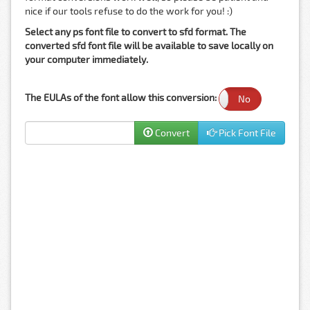
nice if our tools refuse to do the work for you! :)
Select any ps font file to convert to sfd format. The
converted sfd font file will be available to save locally on
your computer immediately.
The EULAs of the font allow this conversion:
Yes
No
Convert
Pick Font File