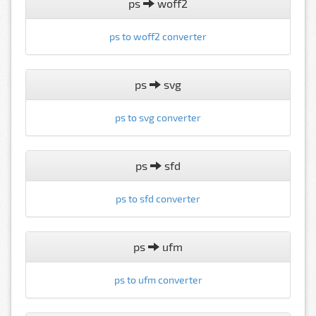
ps
woff2
ps to woff2 converter
ps
svg
ps to svg converter
ps
sfd
ps to sfd converter
ps
ufm
ps to ufm converter