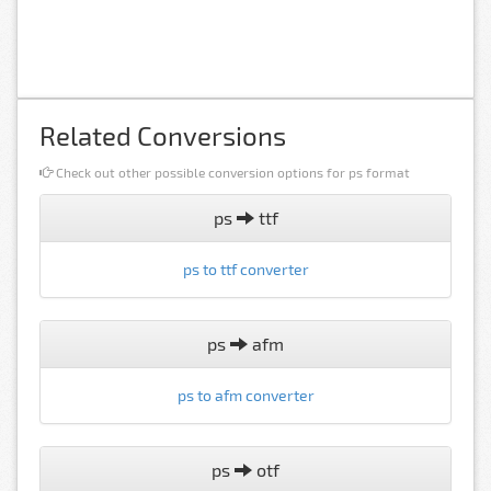
Related Conversions
Check out other possible conversion options for ps format
ps
ttf
ps to ttf converter
ps
afm
ps to afm converter
ps
otf