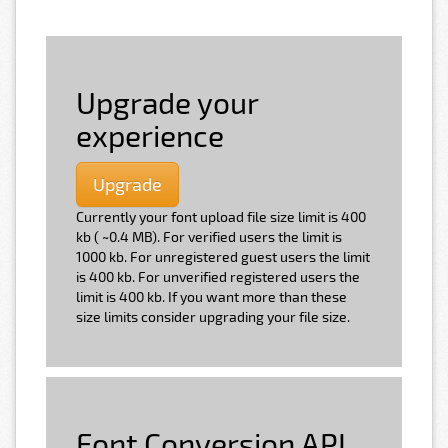
Upgrade your
experience
Upgrade
Currently your font upload file size limit is 400
kb ( ~0.4 MB). For verified users the limit is
1000 kb. For unregistered guest users the limit
is 400 kb. For unverified registered users the
limit is 400 kb. If you want more than these
size limits consider upgrading your file size.
Font Conversion API