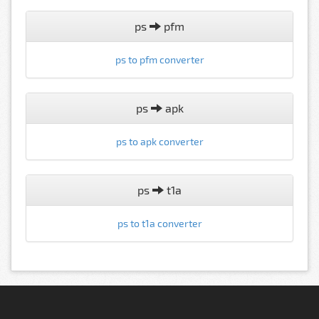
ps
pfm
ps to pfm converter
ps
apk
ps to apk converter
ps
t1a
ps to t1a converter