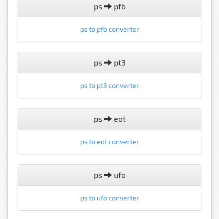
ps
pfb
ps to pfb converter
ps
pt3
ps to pt3 converter
ps
eot
ps to eot converter
ps
ufo
ps to ufo converter