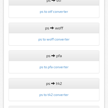
ps
otf
ps to otf converter
ps
woff
ps to woff converter
ps
pfa
ps to pfa converter
ps
t42
ps to t42 converter