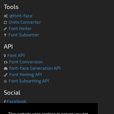
Tools
@font-face
Units Converter
Font Hinter
Font Subsetter
API
Font API
Font Conversion
font-face Generation API
Font Hinting API
Font Subsetting API
Social
Facebook
Twitter