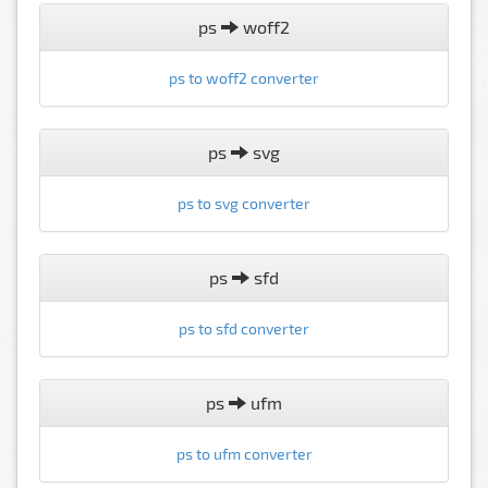
ps
woff2
ps to woff2 converter
ps
svg
ps to svg converter
ps
sfd
ps to sfd converter
ps
ufm
ps to ufm converter