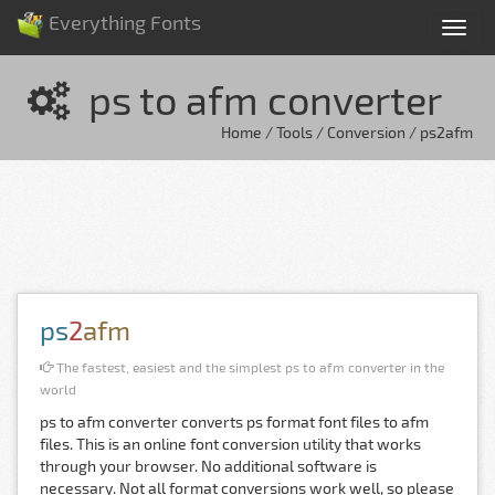
Everything Fonts
Tog
nav
ps to afm converter
Home / Tools / Conversion / ps2afm
ps
2
afm
The fastest, easiest and the simplest ps to afm converter in the
world
ps to afm converter converts ps format font files to afm
files. This is an online font conversion utility that works
through your browser. No additional software is
necessary. Not all format conversions work well, so please