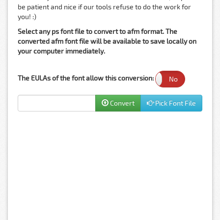
be patient and nice if our tools refuse to do the work for
you! :)
Select any ps font file to convert to afm format. The
converted afm font file will be available to save locally on
your computer immediately.
The EULAs of the font allow this conversion:
Yes
No
Convert
Pick Font File