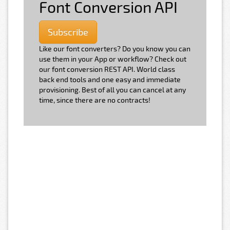
Font Conversion API
Subscribe
Like our font converters? Do you know you can
use them in your App or workflow? Check out
our font conversion REST API. World class
back end tools and one easy and immediate
provisioning. Best of all you can cancel at any
time, since there are no contracts!