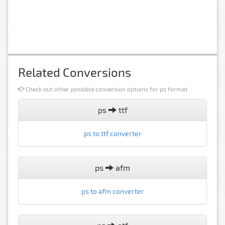
Related Conversions
Check out other possible conversion options for ps format
ps
ttf
ps to ttf converter
ps
afm
ps to afm converter