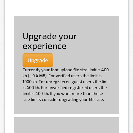
Upgrade your
experience
Upgrade
Currently your font upload file size limit is 400
kb ( ~0.4 MB). For verified users the limit is
1000 kb. For unregistered guest users the limit
is 400 kb. For unverified registered users the
limit is 400 kb. If you want more than these
size limits consider upgrading your file size.