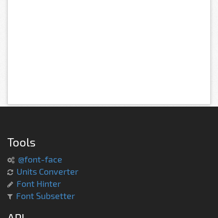
Tools
@font-face
Units Converter
Font Hinter
Font Subsetter
API