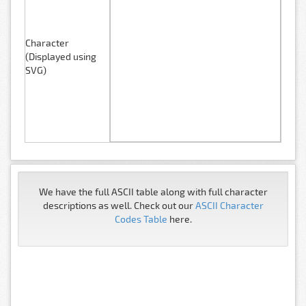
Character
(Displayed using
SVG)
We have the full ASCII table along with full character
descriptions as well. Check out our
ASCII Character
Codes Table
here.