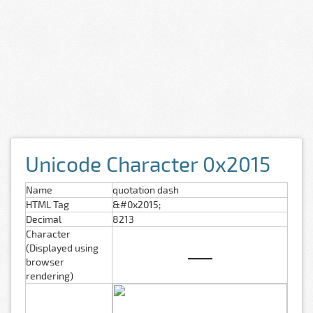
Unicode Character 0x2015
Name
quotation dash
HTML Tag
&#0x2015;
Decimal
8213
Character
―
(Displayed using
browser
rendering)