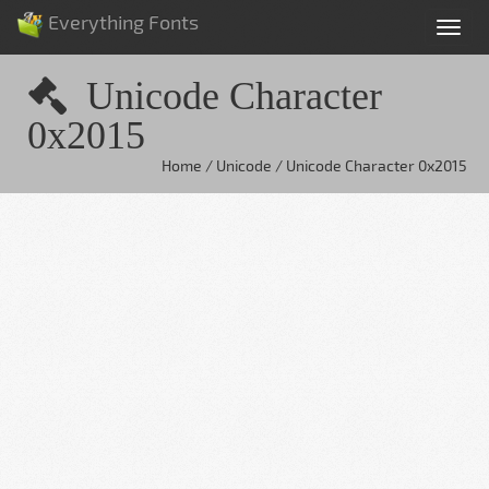
Everything Fonts
Tog
nav
Unicode Character
0x2015
Home / Unicode / Unicode Character 0x2015