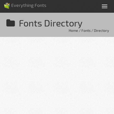
Everything Fonts
Tog
nav
Fonts Directory
Home / Fonts / Directory