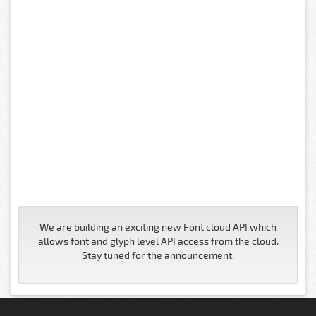
We are building an exciting new Font cloud API which
allows font and glyph level API access from the cloud.
Stay tuned for the announcement.