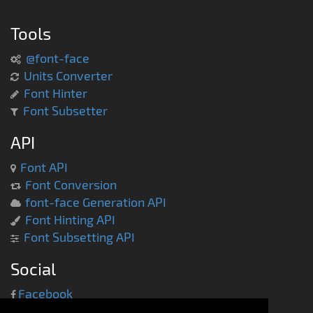
Tools
@font-face
Units Converter
Font Hinter
Font Subsetter
API
Font API
Font Conversion
font-face Generation API
Font Hinting API
Font Subsetting API
Social
Facebook
Twitter