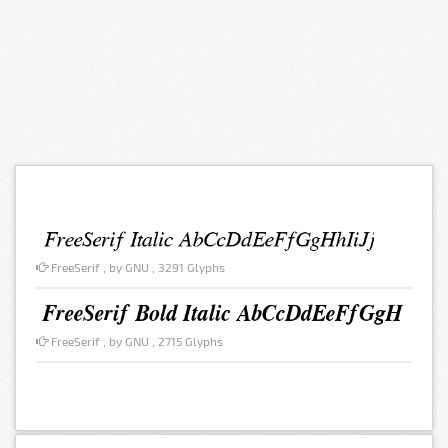
FreeSerif , by GNU , 3291 Glyphs
FreeSerif , by GNU , 2715 Glyphs