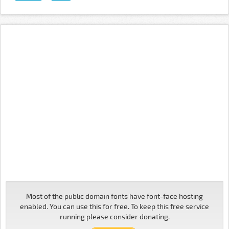
Most of the public domain fonts have font-face hosting
enabled. You can use this for free. To keep this free service
running please consider donating.