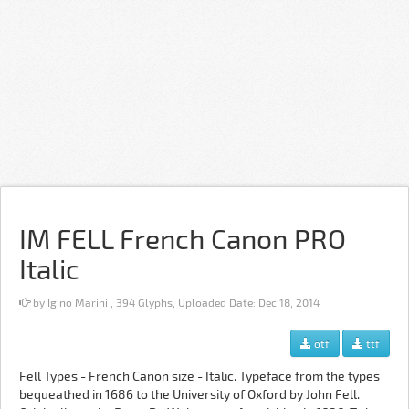
IM FELL French Canon PRO
Italic
by Igino Marini , 394 Glyphs, Uploaded Date: Dec 18, 2014
otf
ttf
Fell Types - French Canon size - Italic. Typeface from the types
bequeathed in 1686 to the University of Oxford by John Fell.