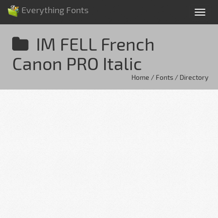
Everything Fonts
Tog
nav
IM FELL French
Canon PRO Italic
Home / Fonts / Directory