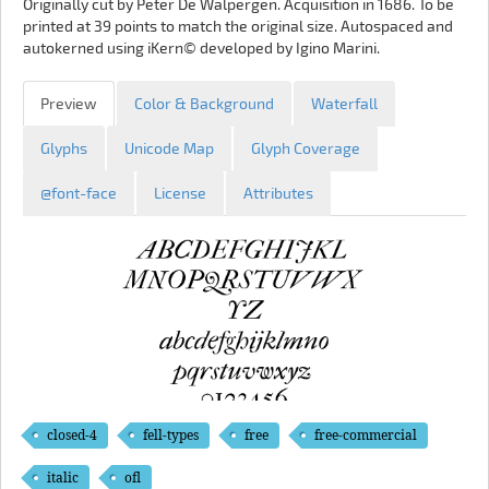
Originally cut by Peter De Walpergen. Acquisition in 1686. To be
printed at 39 points to match the original size. Autospaced and
autokerned using iKern© developed by Igino Marini.
Preview
Color & Background
Waterfall
Glyphs
Unicode Map
Glyph Coverage
@font-face
License
Attributes
closed-4
fell-types
free
free-commercial
italic
ofl