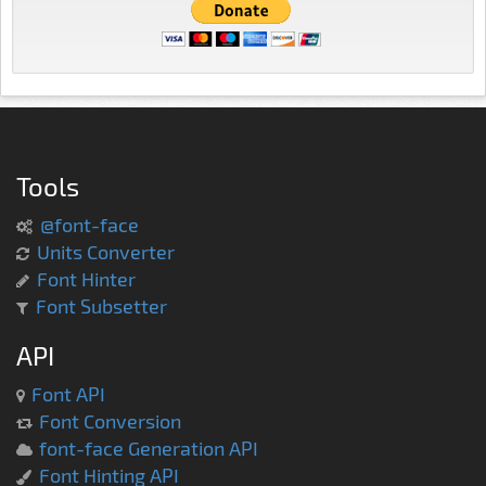
Tools
@font-face
Units Converter
Font Hinter
Font Subsetter
API
Font API
Font Conversion
font-face Generation API
Font Hinting API