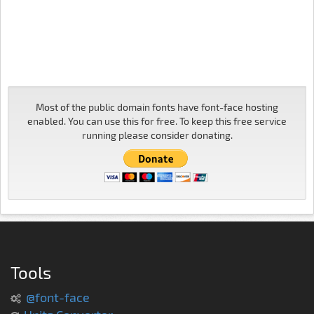
Most of the public domain fonts have font-face hosting
enabled. You can use this for free. To keep this free service
running please consider donating.
Tools
@font-face