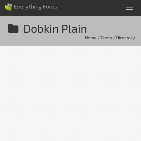
Everything Fonts
Tog
nav
Dobkin Plain
Home / Fonts / Directory