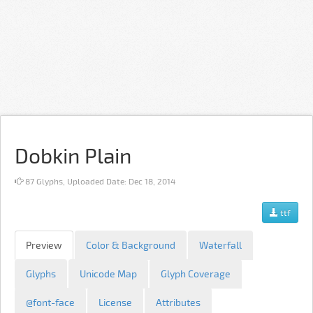
Dobkin Plain
87 Glyphs, Uploaded Date: Dec 18, 2014
ttf
Preview
Color & Background
Waterfall
Glyphs
Unicode Map
Glyph Coverage
@font-face
License
Attributes