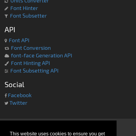
Units Converter
Font Hinter
Font Subsetter
API
Font API
Font Conversion
font-face Generation API
Font Hinting API
Font Subsetting API
Social
Facebook
Twitter
This website uses cookies to ensure you get