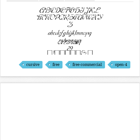
cursive
free
free-commercial
open-4