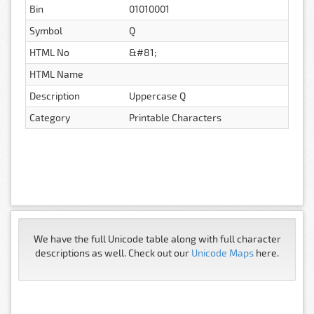
Bin
01010001
Symbol
Q
HTML No
&#81;
HTML Name
Description
Uppercase Q
Category
Printable Characters
We have the full Unicode table along with full character
descriptions as well. Check out our
Unicode Maps
here.