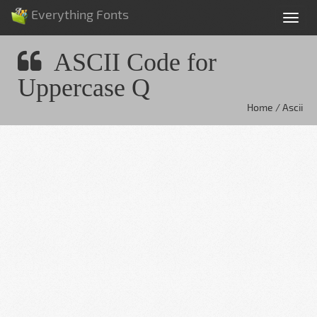
Everything Fonts
Tog
nav
ASCII Code for
Uppercase Q
Home / Ascii