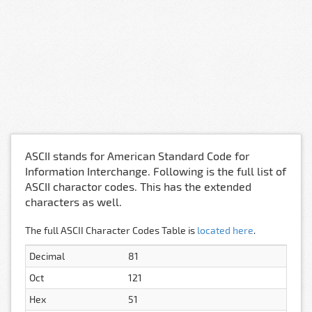
ASCII stands for American Standard Code for
Information Interchange. Following is the full list of
ASCII charactor codes. This has the extended
characters as well.
The full ASCII Character Codes Table is
located here
.
Decimal
81
Oct
121
Hex
51