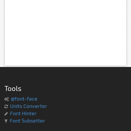
Tools
@font-face
Units Converter
Font Hinter
Font Subsetter