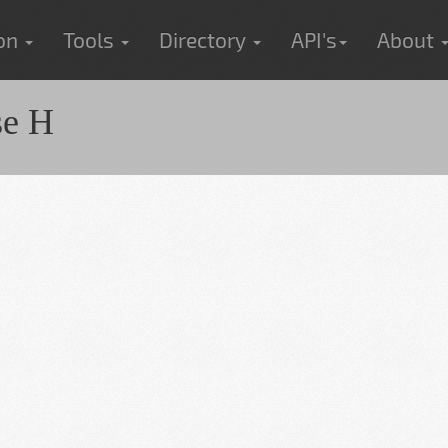
ion
Tools
Directory
API's
About
se H