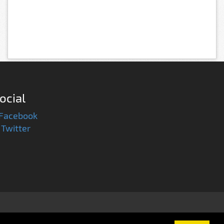
ocial
Facebook
Twitter