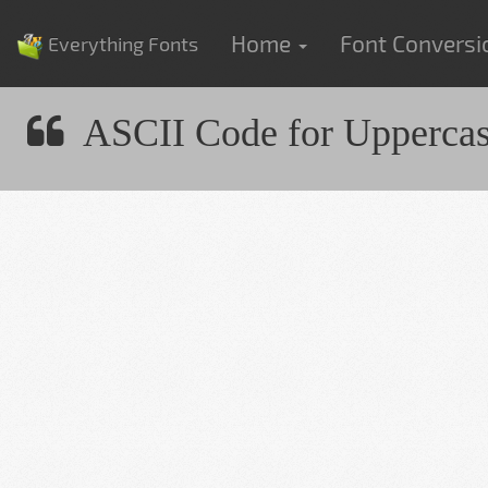
Home
Font Convers
Everything Fonts
ASCII Code for Upperca