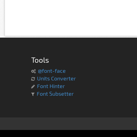
Tools
@font-face
Units Converter
Font Hinter
Font Subsetter