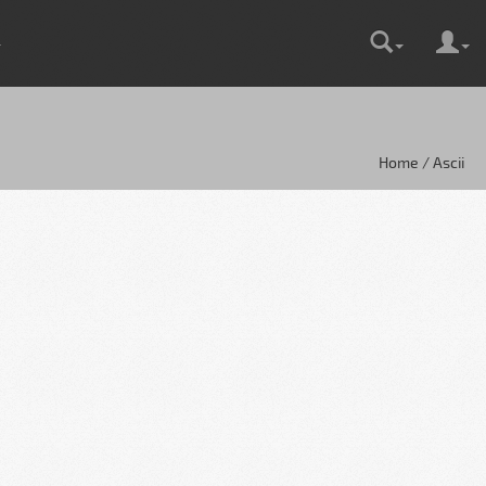
Home / Ascii