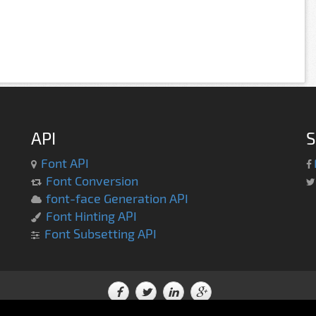
API
S
Font API
Font Conversion
font-face Generation API
Font Hinting API
Font Subsetting API