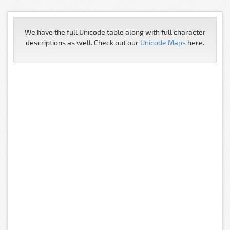
We have the full Unicode table along with full character
descriptions as well. Check out our
Unicode Maps
here.