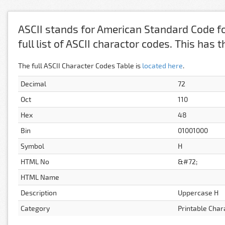
ASCII stands for American Standard Code fo
full list of ASCII charactor codes. This has
The full ASCII Character Codes Table is
located here
.
Decimal
72
Oct
110
Hex
48
Bin
01001000
Symbol
H
HTML No
&#72;
HTML Name
Description
Uppercase H
Category
Printable Char