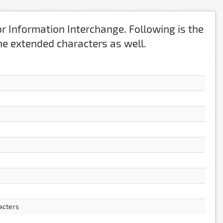
r Information Interchange. Following is the
 the extended characters as well.
acters