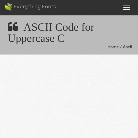
Everything Fonts
Tog
nav
ASCII Code for
Uppercase C
Home / Ascii