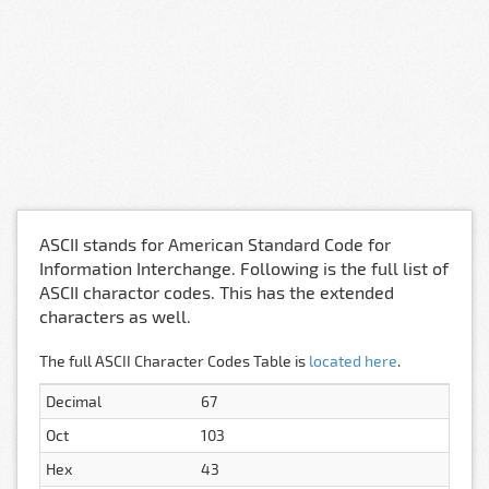
ASCII stands for American Standard Code for
Information Interchange. Following is the full list of
ASCII charactor codes. This has the extended
characters as well.
The full ASCII Character Codes Table is
located here
.
Decimal
67
Oct
103
Hex
43