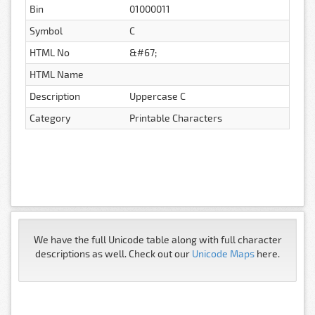
Bin
01000011
Symbol
C
HTML No
&#67;
HTML Name
Description
Uppercase C
Category
Printable Characters
We have the full Unicode table along with full character
descriptions as well. Check out our
Unicode Maps
here.