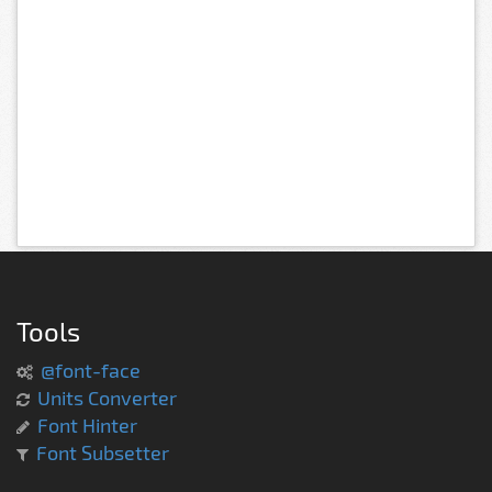
Tools
@font-face
Units Converter
Font Hinter
Font Subsetter