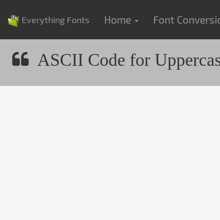
Home
Font Convers
Everything Fonts
ASCII Code for Upperca