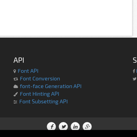
API
S
Font API
Font Conversion
font-face Generation API
Font Hinting API
Font Subsetting API