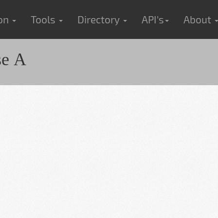
ion
Tools
Directory
API's
About
se A