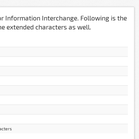
r Information Interchange. Following is the
 the extended characters as well.
acters