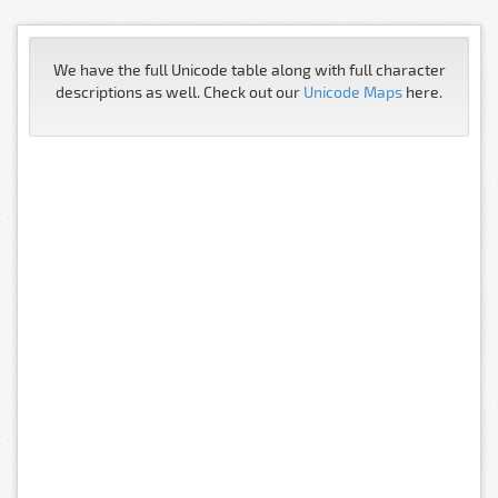
We have the full Unicode table along with full character
descriptions as well. Check out our
Unicode Maps
here.