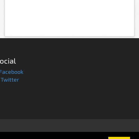
ocial
Facebook
Twitter