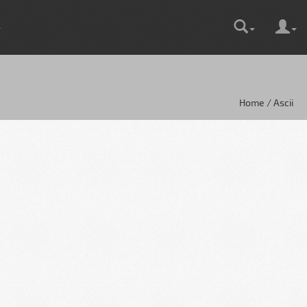
Home / Ascii