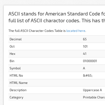
ASCII stands for American Standard Code fo
full list of ASCII charactor codes. This has
The full ASCII Character Codes Table is
located here
.
Decimal
65
Oct
101
Hex
41
Bin
01000001
Symbol
A
HTML No
&#65;
HTML Name
Description
Uppercase A
Category
Printable Char