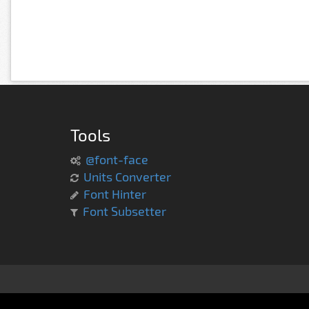
Tools
@font-face
Units Converter
Font Hinter
Font Subsetter