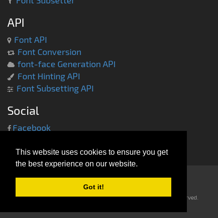
Font Subsetter
API
Font API
Font Conversion
font-face Generation API
Font Hinting API
Font Subsetting API
Social
Facebook
Twitter
This website uses cookies to ensure you get
the best experience on our website.
Got it!
Copyright © 2013-2014 -
everythingfonts.com
- All rights reserved.