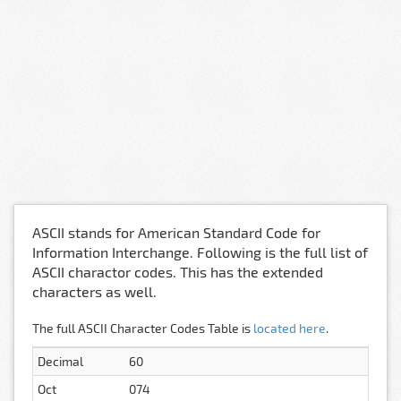
ASCII stands for American Standard Code for
Information Interchange. Following is the full list of
ASCII charactor codes. This has the extended
characters as well.
The full ASCII Character Codes Table is
located here
.
Decimal
60
Oct
074