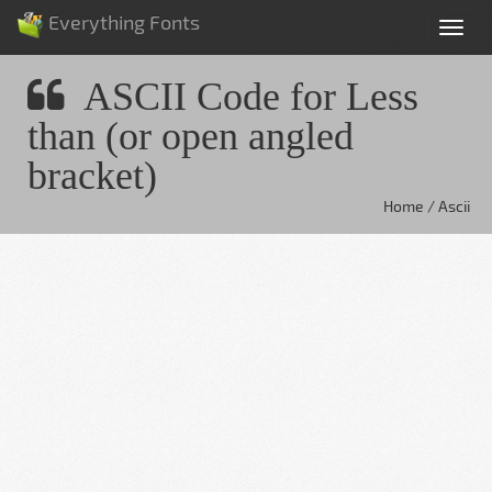
Everything Fonts
Tog
nav
ASCII Code for Less
than (or open angled
bracket)
Home / Ascii