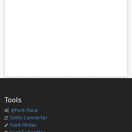
Tools
@font-face
Units Converter
Font Hinter