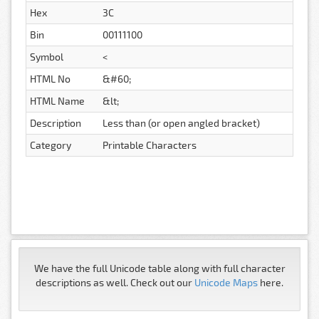
Hex
3C
Bin
00111100
Symbol
<
HTML No
&#60;
HTML Name
&lt;
Description
Less than (or open angled bracket)
Category
Printable Characters
We have the full Unicode table along with full character
descriptions as well. Check out our
Unicode Maps
here.