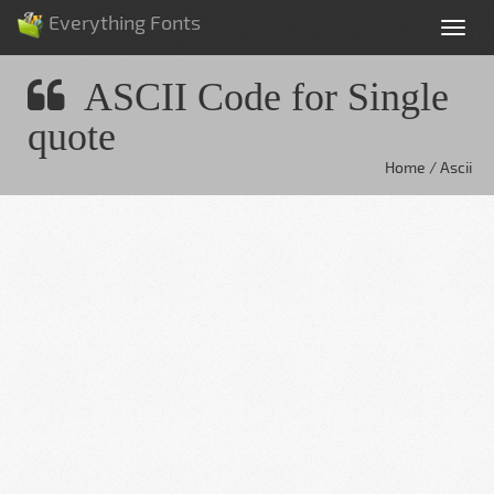
Everything Fonts
Tog
nav
ASCII Code for Single
quote
Home / Ascii