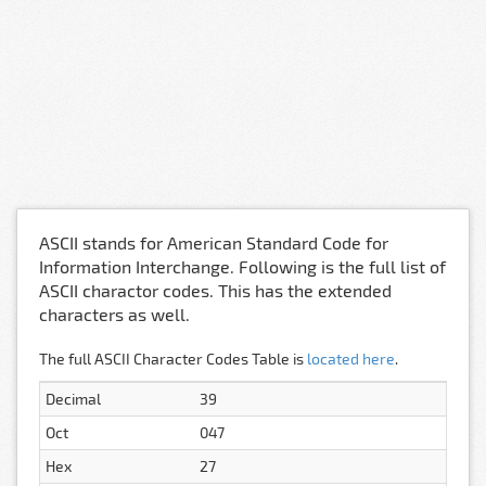
ASCII stands for American Standard Code for
Information Interchange. Following is the full list of
ASCII charactor codes. This has the extended
characters as well.
The full ASCII Character Codes Table is
located here
.
Decimal
39
Oct
047
Hex
27