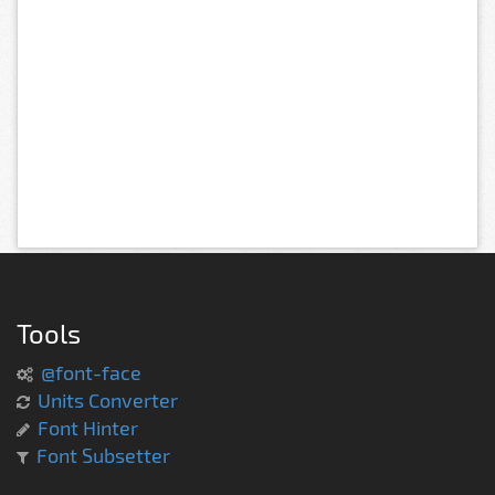
Tools
@font-face
Units Converter
Font Hinter
Font Subsetter