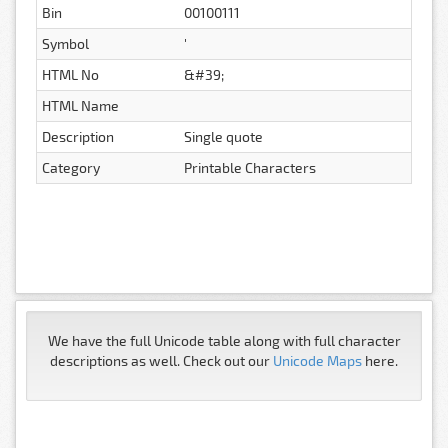
Bin
00100111
Symbol
'
HTML No
&#39;
HTML Name
Description
Single quote
Category
Printable Characters
We have the full Unicode table along with full character
descriptions as well. Check out our
Unicode Maps
here.