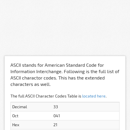
ASCII stands for American Standard Code for
Information Interchange. Following is the full list of
ASCII charactor codes. This has the extended
characters as well.
The full ASCII Character Codes Table is
located here
.
Decimal
33
Oct
041
Hex
21