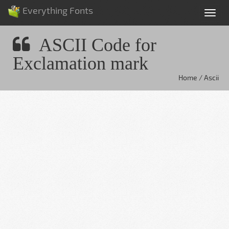
Everything Fonts
Tog
nav
ASCII Code for
Exclamation mark
Home / Ascii