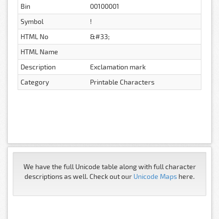
Bin
00100001
Symbol
!
HTML No
&#33;
HTML Name
Description
Exclamation mark
Category
Printable Characters
We have the full Unicode table along with full character
descriptions as well. Check out our
Unicode Maps
here.