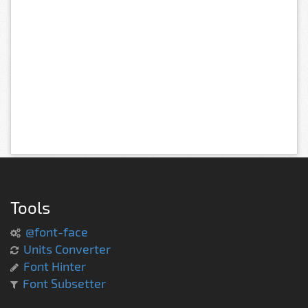
Tools
@font-face
Units Converter
Font Hinter
Font Subsetter