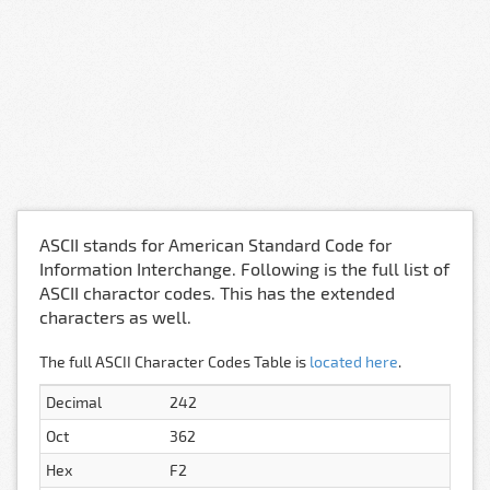
ASCII stands for American Standard Code for
Information Interchange. Following is the full list of
ASCII charactor codes. This has the extended
characters as well.
The full ASCII Character Codes Table is
located here
.
Decimal
242
Oct
362
Hex
F2