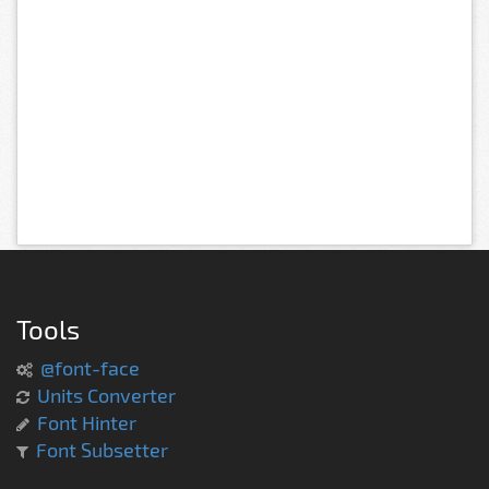
Tools
@font-face
Units Converter
Font Hinter
Font Subsetter