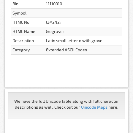
Bin
11110010
Symbol
HTML No
&#242;
HTML Name
&ograve;
Description
Latin small letter o with grave
Category
Extended ASCII Codes
We have the full Unicode table along with full character
descriptions as well. Check out our
Unicode Maps
here.