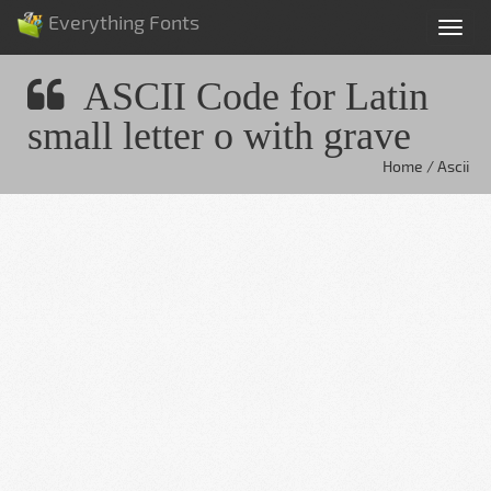
Everything Fonts
Tog
nav
ASCII Code for Latin
small letter o with grave
Home / Ascii