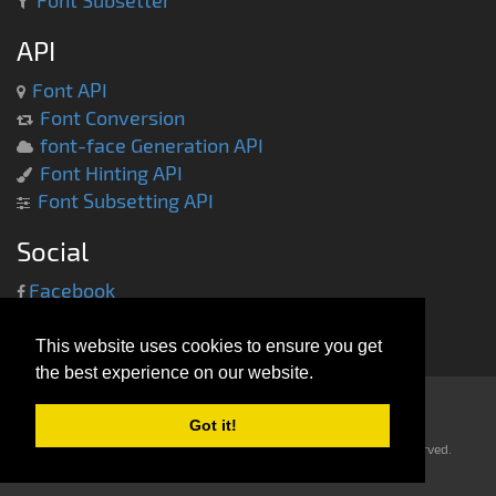
Font Subsetter
API
Font API
Font Conversion
font-face Generation API
Font Hinting API
Font Subsetting API
Social
Facebook
Twitter
This website uses cookies to ensure you get
the best experience on our website.
Got it!
Copyright © 2013-2014 -
everythingfonts.com
- All rights reserved.