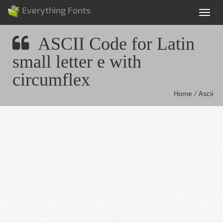
Everything Fonts
Tog
nav
ASCII Code for Latin
small letter e with
circumflex
Home / Ascii