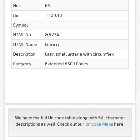
Hex
EA
Bin
11101010
Symbol
HTML No
&#234;
HTML Name
&ecirc;
Description
Latin small letter e with circumflex
Category
Extended ASCII Codes
We have the full Unicode table along with full character
descriptions as well. Check out our
Unicode Maps
here.