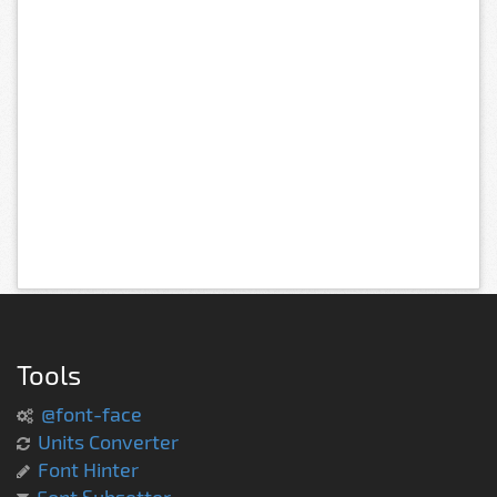
Tools
@font-face
Units Converter
Font Hinter