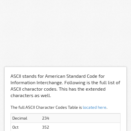
ASCII stands for American Standard Code for
Information Interchange. Following is the full list of
ASCII charactor codes. This has the extended
characters as well.
The full ASCII Character Codes Table is
located here
.
Decimal
234
Oct
352