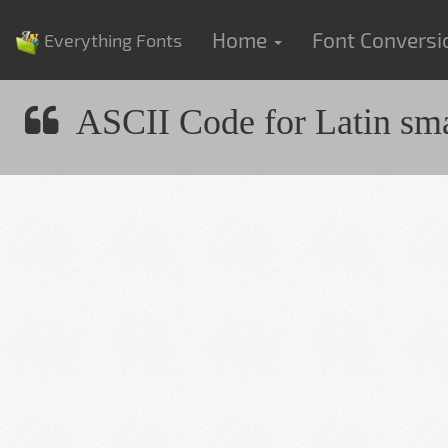
Home
Font Convers
Everything Fonts
ASCII Code for Latin small