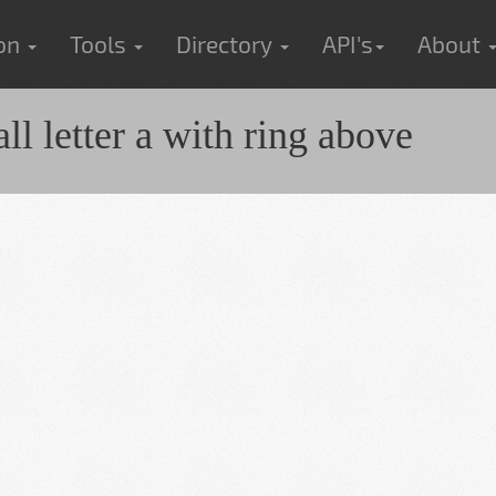
ion
Tools
Directory
API's
About
 letter a with ring above