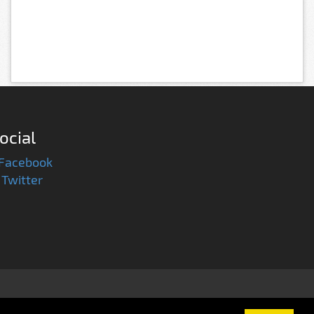
ocial
Facebook
Twitter