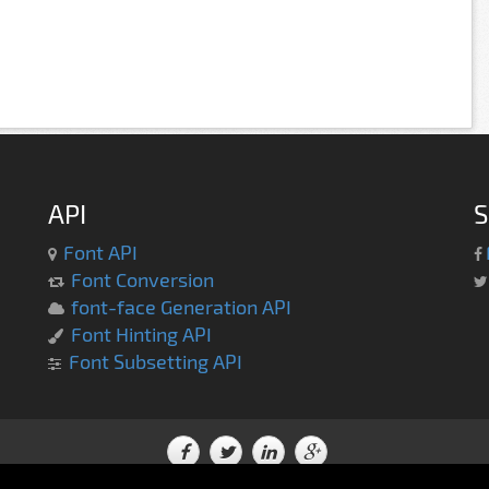
API
S
Font API
Font Conversion
font-face Generation API
Font Hinting API
Font Subsetting API