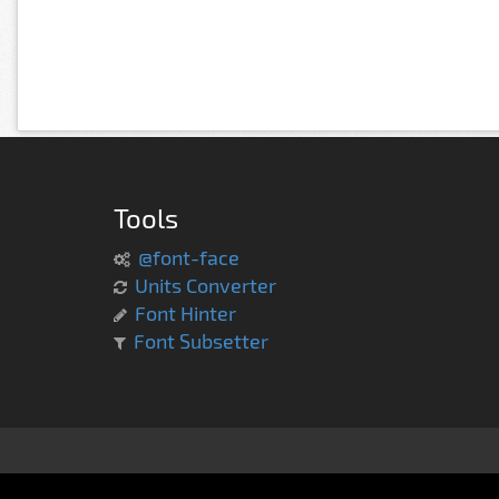
Tools
@font-face
Units Converter
Font Hinter
Font Subsetter