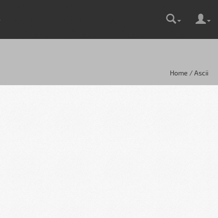
Home / Ascii