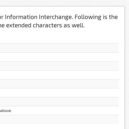
r Information Interchange. Following is the
 the extended characters as well.
g above