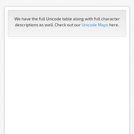
We have the full Unicode table along with full character
descriptions as well. Check out our
Unicode Maps
here.