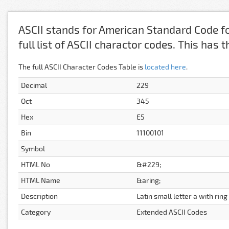
ASCII stands for American Standard Code fo
full list of ASCII charactor codes. This has
The full ASCII Character Codes Table is
located here
.
Decimal
229
Oct
345
Hex
E5
Bin
11100101
Symbol
HTML No
&#229;
HTML Name
&aring;
Description
Latin small letter a with rin
Category
Extended ASCII Codes