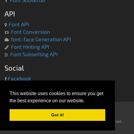
Font Subsetter
API
Font API
Font Conversion
font-face Generation API
Font Hinting API
Font Subsetting API
Social
Facebook
Twitter
This website uses cookies to ensure you get
the best experience on our website.
Got it!
Copyright © 2013-2014 -
everythingfonts.com
- All rights reserved.