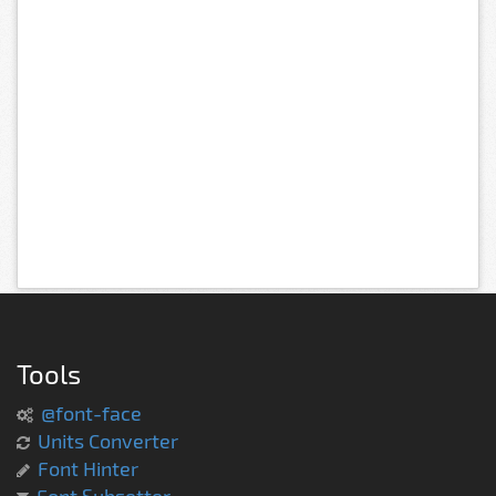
Tools
@font-face
Units Converter
Font Hinter