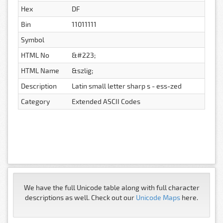
Hex
DF
Bin
11011111
Symbol
HTML No
&#223;
HTML Name
&szlig;
Description
Latin small letter sharp s - ess-zed
Category
Extended ASCII Codes
We have the full Unicode table along with full character
descriptions as well. Check out our
Unicode Maps
here.