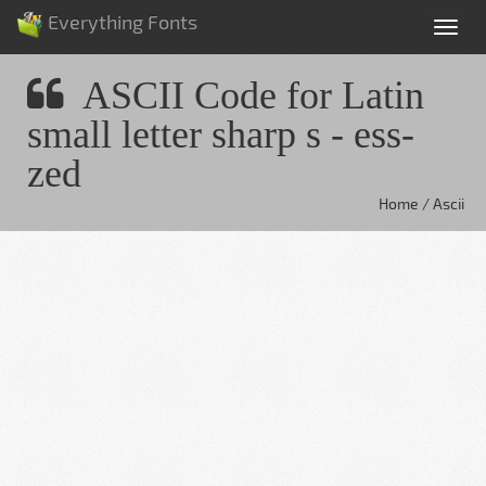
Everything Fonts
Tog
nav
ASCII Code for Latin
small letter sharp s - ess-
zed
Home / Ascii