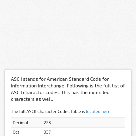
ASCII stands for American Standard Code for
Information Interchange. Following is the full list of
ASCII charactor codes. This has the extended
characters as well.
The full ASCII Character Codes Table is
located here
.
Decimal
223
Oct
337