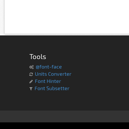
Tools
@font-face
Units Converter
Font Hinter
Font Subsetter