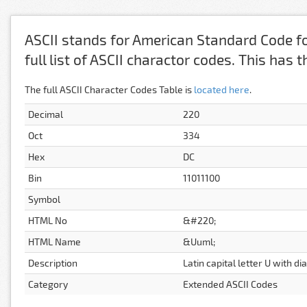
ASCII stands for American Standard Code fo
full list of ASCII charactor codes. This has
The full ASCII Character Codes Table is
located here
.
Decimal
220
Oct
334
Hex
DC
Bin
11011100
Symbol
HTML No
&#220;
HTML Name
&Uuml;
Description
Latin capital letter U with di
Category
Extended ASCII Codes