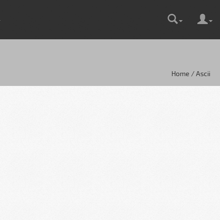
Home / Ascii