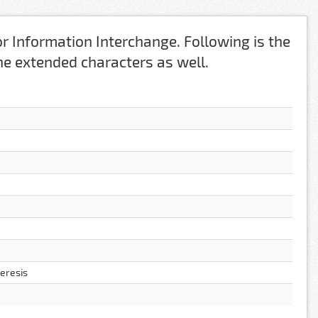
r Information Interchange. Following is the
 the extended characters as well.
aeresis