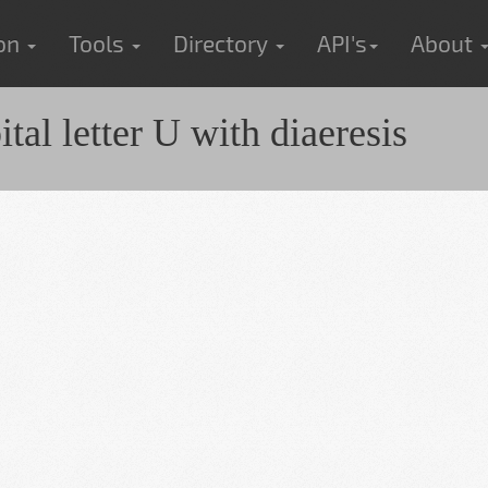
ion
Tools
Directory
API's
About
al letter U with diaeresis