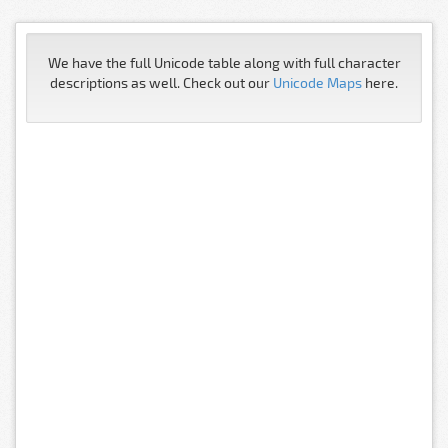
We have the full Unicode table along with full character
descriptions as well. Check out our
Unicode Maps
here.