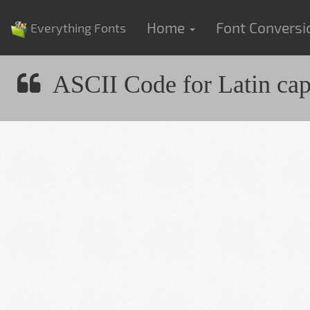
Home
Font Convers
Everything Fonts
ASCII Code for Latin capit