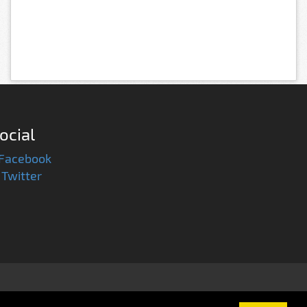
ocial
Facebook
Twitter