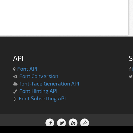
API
S
Font API
Font Conversion
font-face Generation API
Font Hinting API
Font Subsetting API