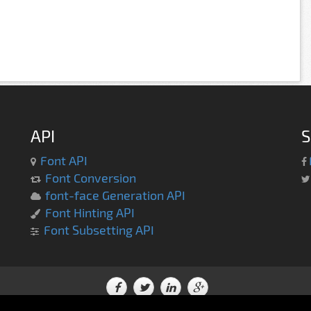
API
S
Font API
Font Conversion
font-face Generation API
Font Hinting API
Font Subsetting API