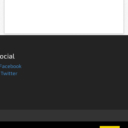
ocial
Facebook
Twitter