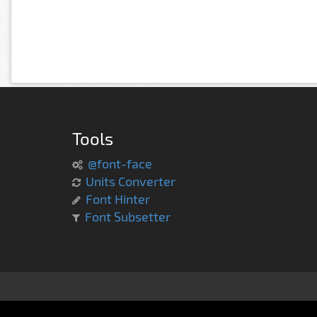
Tools
@font-face
Units Converter
Font Hinter
Font Subsetter