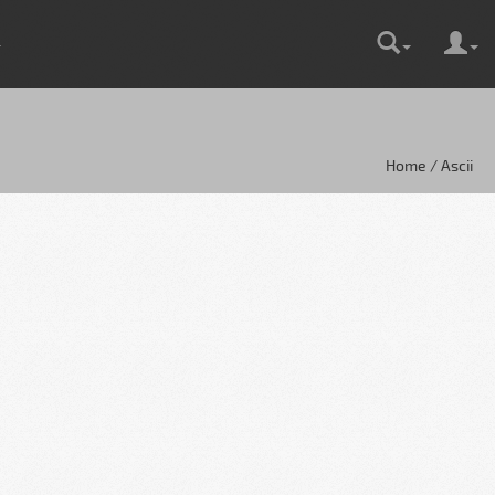
Home / Ascii