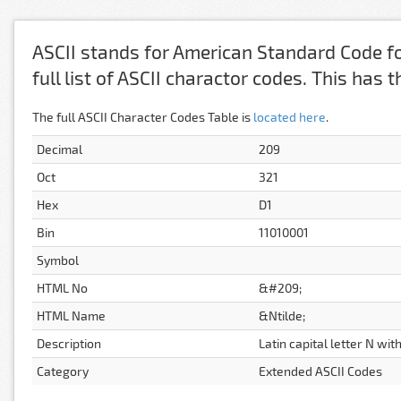
ASCII stands for American Standard Code fo
full list of ASCII charactor codes. This has
The full ASCII Character Codes Table is
located here
.
Decimal
209
Oct
321
Hex
D1
Bin
11010001
Symbol
HTML No
&#209;
HTML Name
&Ntilde;
Description
Latin capital letter N with
Category
Extended ASCII Codes