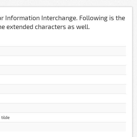
r Information Interchange. Following is the
 the extended characters as well.
 tilde