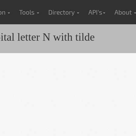
ion
Tools
Directory
API's
About
al letter N with tilde