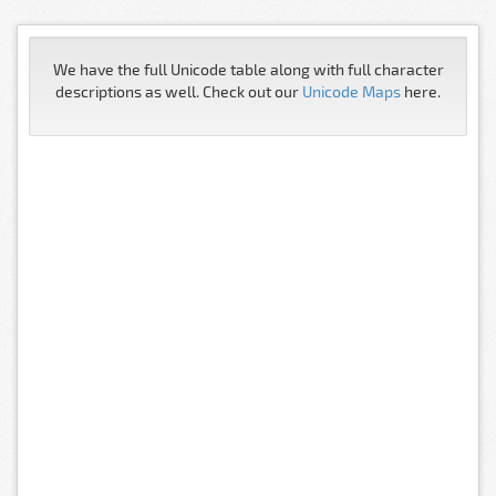
We have the full Unicode table along with full character
descriptions as well. Check out our
Unicode Maps
here.