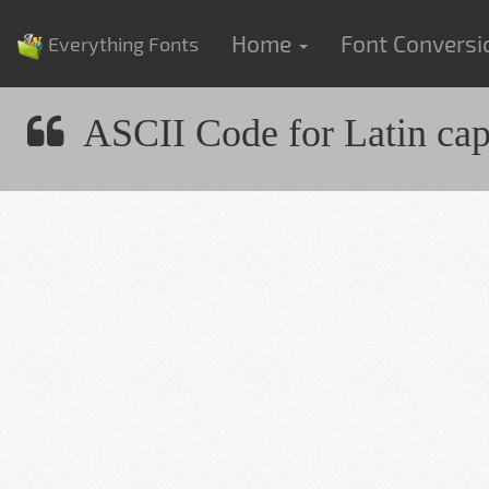
Home
Font Convers
Everything Fonts
ASCII Code for Latin capit