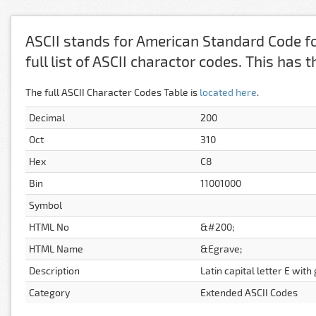
ASCII stands for American Standard Code fo
full list of ASCII charactor codes. This has
The full ASCII Character Codes Table is
located here
.
Decimal
200
Oct
310
Hex
C8
Bin
11001000
Symbol
HTML No
&#200;
HTML Name
&Egrave;
Description
Latin capital letter E with
Category
Extended ASCII Codes