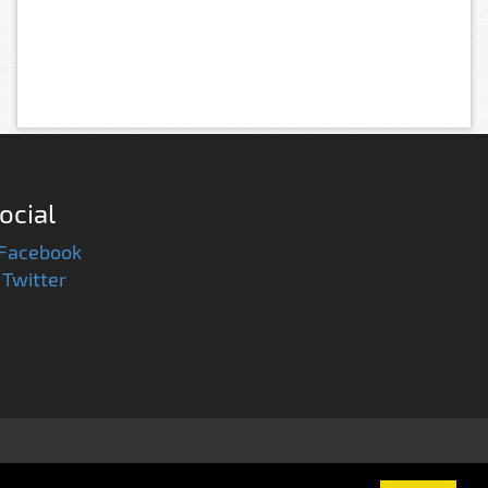
ocial
Facebook
Twitter