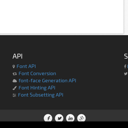
API
S
Font API
Font Conversion
font-face Generation API
Font Hinting API
Font Subsetting API