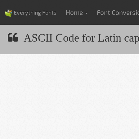
Home
Font Convers
Everything Fonts
ASCII Code for Latin capit