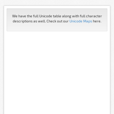
We have the full Unicode table along with full character
descriptions as well. Check out our
Unicode Maps
here.