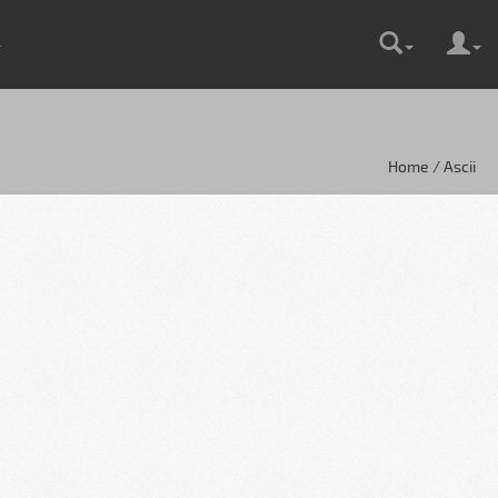
Home / Ascii