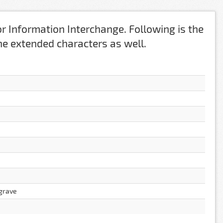
r Information Interchange. Following is the
 the extended characters as well.
 grave