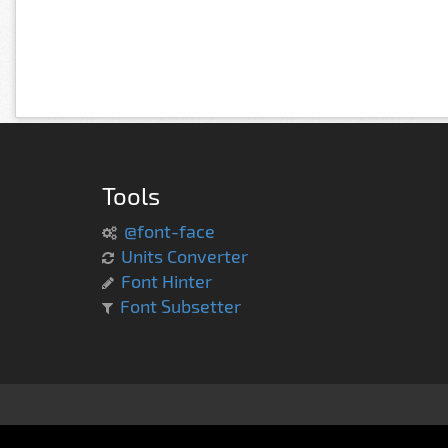
Tools
@font-face
Units Converter
Font Hinter
Font Subsetter