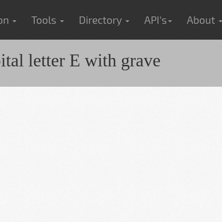
ion
Tools
Directory
API's
About
al letter E with grave