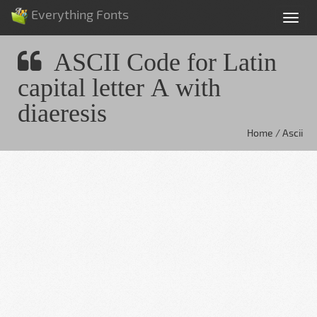
Everything Fonts
Tog
nav
ASCII Code for Latin
capital letter A with
diaeresis
Home / Ascii