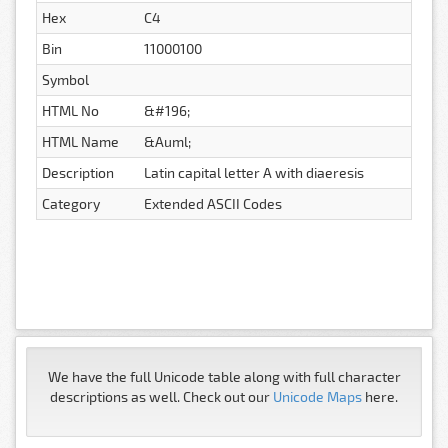
Hex
C4
Bin
11000100
Symbol
HTML No
&#196;
HTML Name
&Auml;
Description
Latin capital letter A with diaeresis
Category
Extended ASCII Codes
We have the full Unicode table along with full character
descriptions as well. Check out our
Unicode Maps
here.