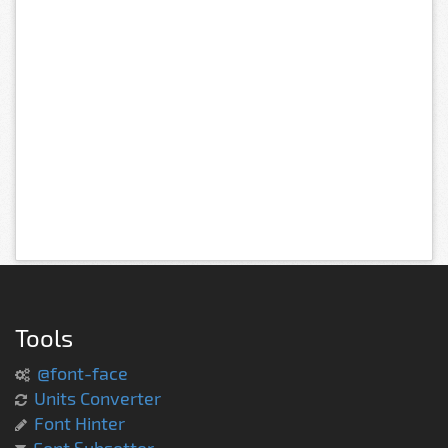
Tools
@font-face
Units Converter
Font Hinter