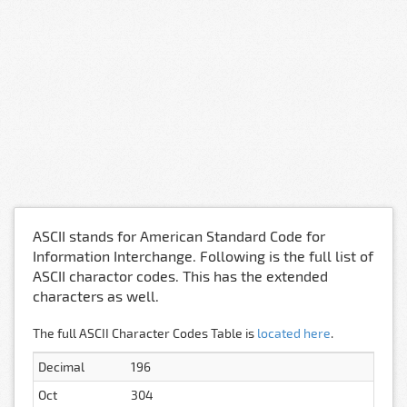
ASCII stands for American Standard Code for
Information Interchange. Following is the full list of
ASCII charactor codes. This has the extended
characters as well.
The full ASCII Character Codes Table is
located here
.
Decimal
196
Oct
304