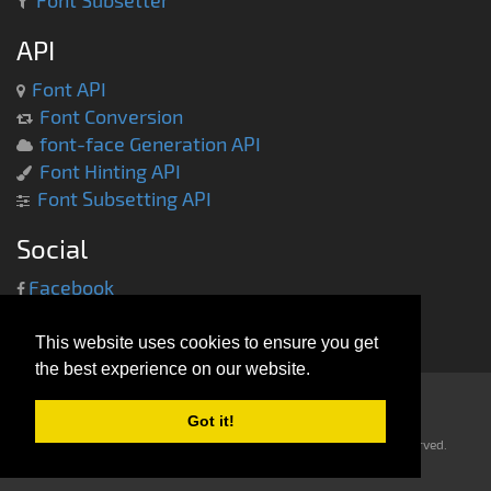
Font Subsetter
API
Font API
Font Conversion
font-face Generation API
Font Hinting API
Font Subsetting API
Social
Facebook
Twitter
This website uses cookies to ensure you get
the best experience on our website.
Got it!
Copyright © 2013-2014 -
everythingfonts.com
- All rights reserved.