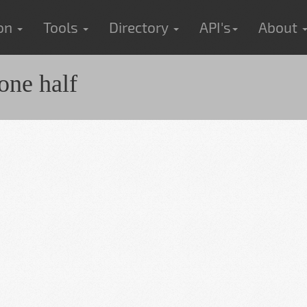
ion
Tools
Directory
API's
About
one half