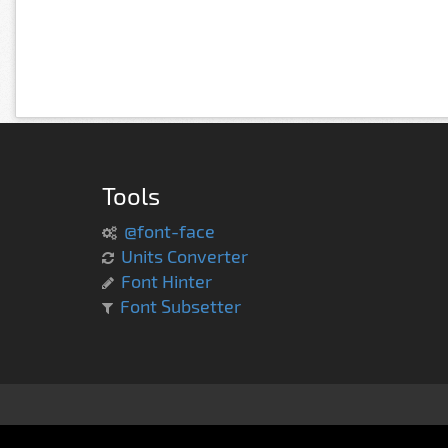
Tools
@font-face
Units Converter
Font Hinter
Font Subsetter