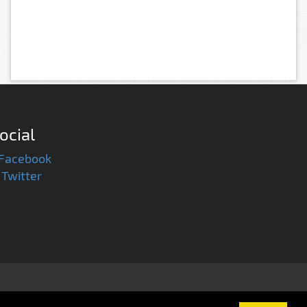
ocial
Facebook
Twitter