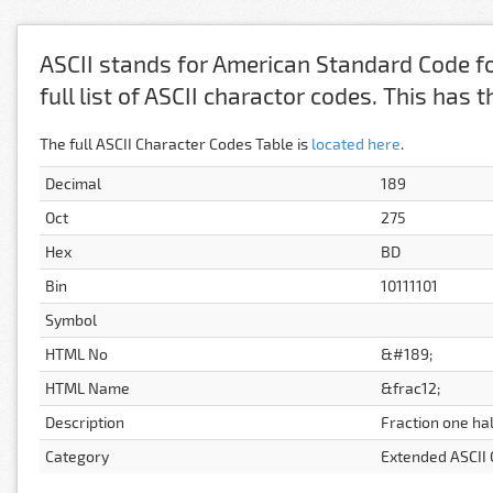
ASCII stands for American Standard Code fo
full list of ASCII charactor codes. This has
The full ASCII Character Codes Table is
located here
.
Decimal
189
Oct
275
Hex
BD
Bin
10111101
Symbol
HTML No
&#189;
HTML Name
&frac12;
Description
Fraction one hal
Category
Extended ASCII