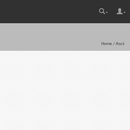
Home / Ascii