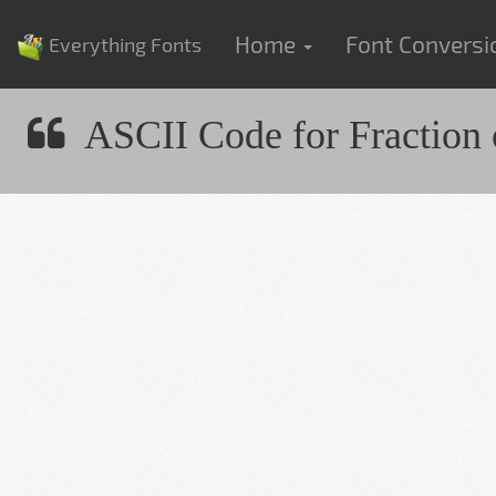
Home
Font Convers
Everything Fonts
ASCII Code for Fraction 