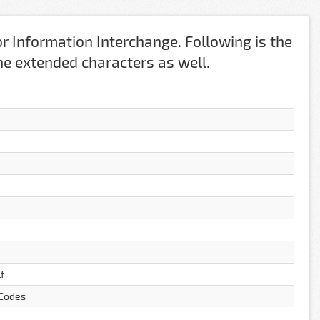
r Information Interchange. Following is the
 the extended characters as well.
f
 Codes