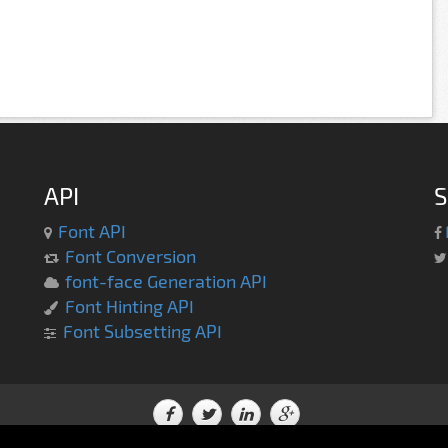
API
S
Font API
Font Conversion
font-face Generation API
Font Hinting API
Font Subsetting API