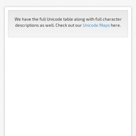
We have the full Unicode table along with full character
descriptions as well. Check out our
Unicode Maps
here.