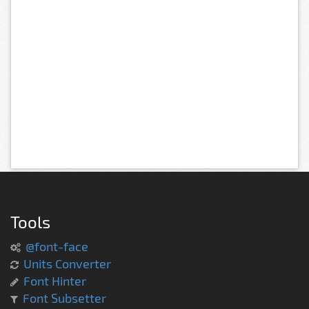
Tools
@font-face
Units Converter
Font Hinter
Font Subsetter