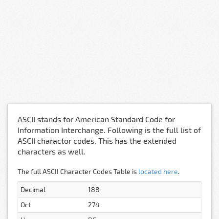
ASCII stands for American Standard Code for
Information Interchange. Following is the full list of
ASCII charactor codes. This has the extended
characters as well.
The full ASCII Character Codes Table is
located here
.
Decimal
188
Oct
274