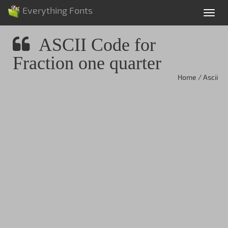
Everything Fonts
Tog
nav
ASCII Code for
Fraction one quarter
Home / Ascii