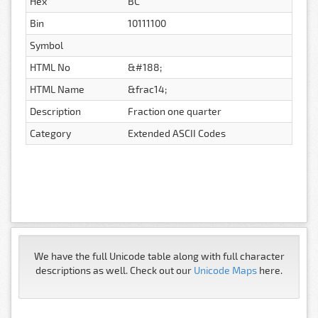
Hex
BC
Bin
10111100
Symbol
HTML No
&#188;
HTML Name
&frac14;
Description
Fraction one quarter
Category
Extended ASCII Codes
We have the full Unicode table along with full character
descriptions as well. Check out our
Unicode Maps
here.