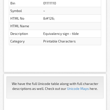
Bin
01111110
Symbol
~
HTML No
&#126;
HTML Name
Description
Equivalency sign - tilde
Category
Printable Characters
We have the full Unicode table along with full character
descriptions as well. Check out our
Unicode Maps
here.