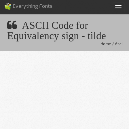
Everything Fonts
Tog
nav
ASCII Code for
Equivalency sign - tilde
Home / Ascii