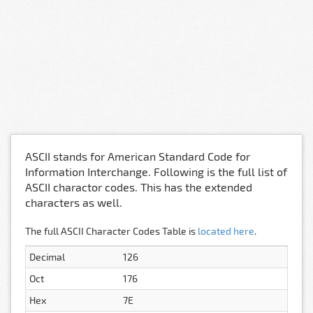
ASCII stands for American Standard Code for
Information Interchange. Following is the full list of
ASCII charactor codes. This has the extended
characters as well.
The full ASCII Character Codes Table is
located here
.
Decimal
126
Oct
176
Hex
7E