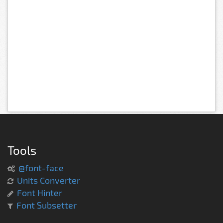
Tools
@font-face
Units Converter
Font Hinter
Font Subsetter