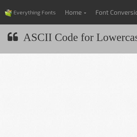
Home
Font Convers
Everything Fonts
ASCII Code for Lowercas