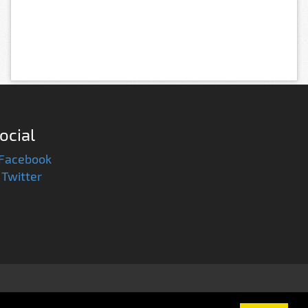
ocial
Facebook
Twitter