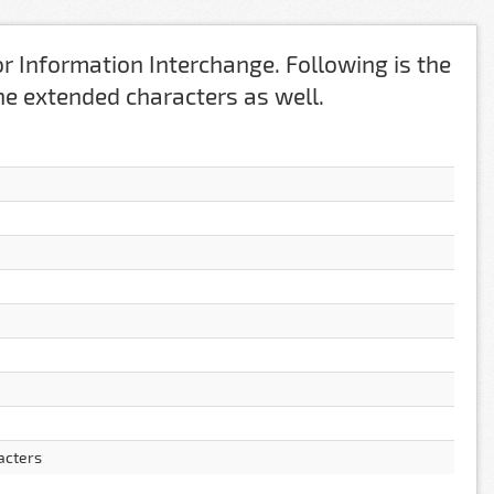
r Information Interchange. Following is the
 the extended characters as well.
acters