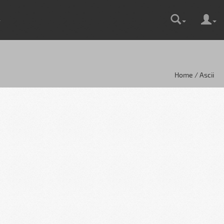
Home / Ascii