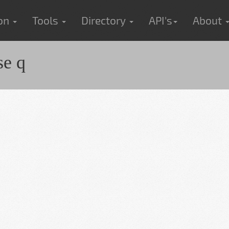
ion
Tools
Directory
API's
About
e q