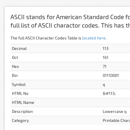
ASCII stands for American Standard Code fo
full list of ASCII charactor codes. This has
The full ASCII Character Codes Table is
located here
.
Decimal
113
Oct
161
Hex
71
Bin
01110001
Symbol
q
HTML No
&#113;
HTML Name
Description
Lowercase q
Category
Printable Char