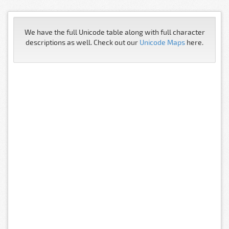
We have the full Unicode table along with full character
descriptions as well. Check out our
Unicode Maps
here.