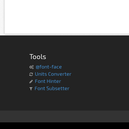
Tools
@font-face
Units Converter
Font Hinter
Font Subsetter