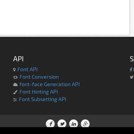
API
S
Font API
Font Conversion
font-face Generation API
Font Hinting API
Font Subsetting API